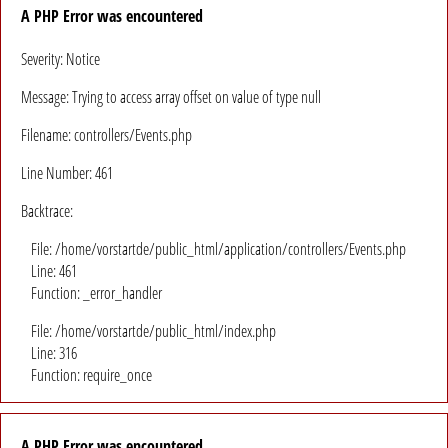
A PHP Error was encountered
Severity: Notice
Message: Trying to access array offset on value of type null
Filename: controllers/Events.php
Line Number: 461
Backtrace:
File: /home/vorstartde/public_html/application/controllers/Events.php
Line: 461
Function: _error_handler
File: /home/vorstartde/public_html/index.php
Line: 316
Function: require_once
A PHP Error was encountered