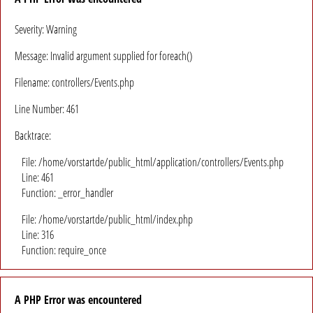
Severity: Warning
Message: Invalid argument supplied for foreach()
Filename: controllers/Events.php
Line Number: 461
Backtrace:
File: /home/vorstartde/public_html/application/controllers/Events.php
Line: 461
Function: _error_handler
File: /home/vorstartde/public_html/index.php
Line: 316
Function: require_once
A PHP Error was encountered