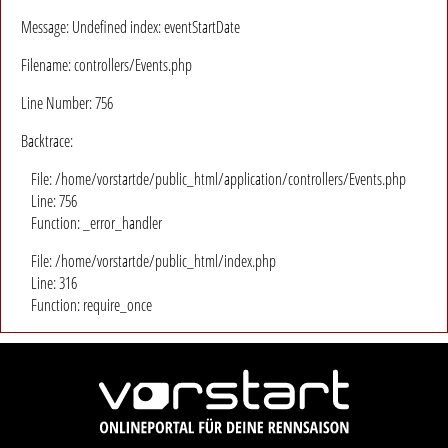
Message: Undefined index: eventStartDate
Filename: controllers/Events.php
Line Number: 756
Backtrace:
File: /home/vorstartde/public_html/application/controllers/Events.php
Line: 756
Function: _error_handler
File: /home/vorstartde/public_html/index.php
Line: 316
Function: require_once