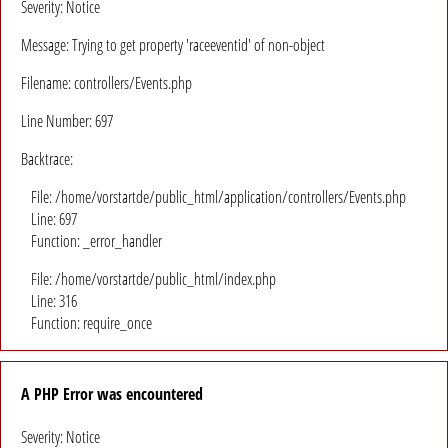
Severity: Notice
Message: Trying to get property 'raceeventid' of non-object
Filename: controllers/Events.php
Line Number: 697
Backtrace:
File: /home/vorstartde/public_html/application/controllers/Events.php
Line: 697
Function: _error_handler
File: /home/vorstartde/public_html/index.php
Line: 316
Function: require_once
A PHP Error was encountered
Severity: Notice