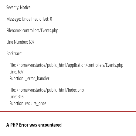
Severity: Notice
Message: Undefined offset: 0
Filename: controllers/Events.php
Line Number: 697
Backtrace:
File: /home/vorstartde/public_html/application/controllers/Events.php
Line: 697
Function: _error_handler
File: /home/vorstartde/public_html/index.php
Line: 316
Function: require_once
A PHP Error was encountered