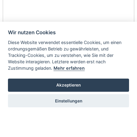
Wir nutzen Cookies
Diese Website verwendet essentielle Cookies, um einen
ordnungsgemäßen Betrieb zu gewährleisten, und
Tracking-Cookies, um zu verstehen, wie Sie mit der
Website interagieren. Letztere werden erst nach
Zustimmung geladen.
Mehr erfahren
Akzeptieren
Einstellungen