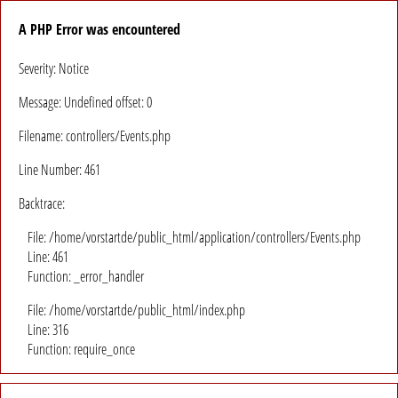
A PHP Error was encountered
Severity: Notice
Message: Undefined offset: 0
Filename: controllers/Events.php
Line Number: 461
Backtrace:
File: /home/vorstartde/public_html/application/controllers/Events.php
Line: 461
Function: _error_handler
File: /home/vorstartde/public_html/index.php
Line: 316
Function: require_once