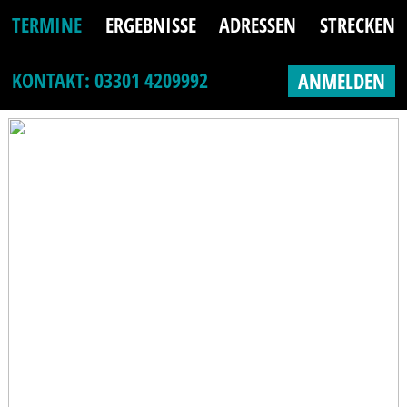
TERMINE
ERGEBNISSE
ADRESSEN
STRECKEN
KONTAKT: 03301 4209992
ANMELDEN