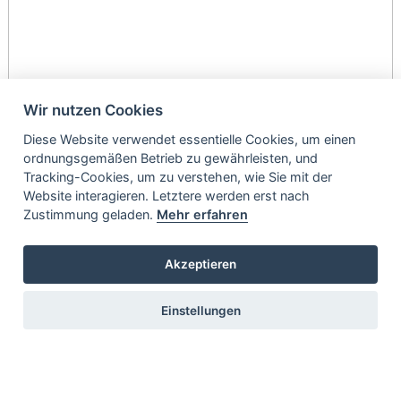
Wir nutzen Cookies
Diese Website verwendet essentielle Cookies, um einen
ordnungsgemäßen Betrieb zu gewährleisten, und
Tracking-Cookies, um zu verstehen, wie Sie mit der
Website interagieren. Letztere werden erst nach
Zustimmung geladen.
Mehr erfahren
Akzeptieren
Einstellungen