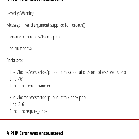
Severity: Warning
Message: Invalid argument supplied for foreach()
Filename: controllers/Events.php
Line Number: 461
Backtrace:
File: /home/vorstartde/public_html/application/controllers/Events.php
Line: 461
Function: _error_handler
File: /home/vorstartde/public_html/index.php
Line: 316
Function: require_once
A PHP Error was encountered