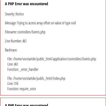
A PHP Error was encountered
Severity: Notice
Message: Trying to access array offset on value of type null
Filename: controllers/Events.php
Line Number: 461
Backtrace:
File: /home/vorstartde/public_html/application/controllers/Events.php
Line: 461
Function: _error_handler
File: /home/vorstartde/public_html/index.php
Line: 316
Function: require_once
A PHP Error was encountered