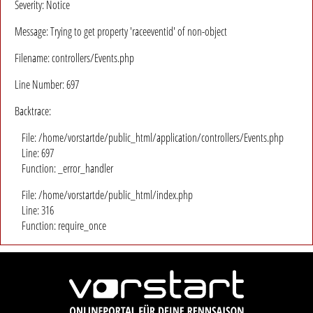
Severity: Notice
Message: Trying to get property 'raceeventid' of non-object
Filename: controllers/Events.php
Line Number: 697
Backtrace:
File: /home/vorstartde/public_html/application/controllers/Events.php
Line: 697
Function: _error_handler
File: /home/vorstartde/public_html/index.php
Line: 316
Function: require_once