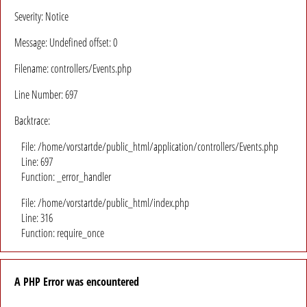
Severity: Notice
Message: Undefined offset: 0
Filename: controllers/Events.php
Line Number: 697
Backtrace:
File: /home/vorstartde/public_html/application/controllers/Events.php
Line: 697
Function: _error_handler
File: /home/vorstartde/public_html/index.php
Line: 316
Function: require_once
A PHP Error was encountered