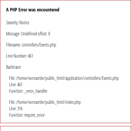
A PHP Error was encountered
Severity: Notice
Message: Undefined offset: 0
Filename: controllers/Events.php
Line Number: 461
Backtrace:
File: /home/vorstartde/public_html/application/controllers/Events.php
Line: 461
Function: _error_handler
File: /home/vorstartde/public_html/index.php
Line: 316
Function: require_once