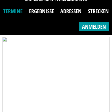
TERMINE
ERGEBNISSE
ADRESSEN
STRECKEN
ANMELDEN