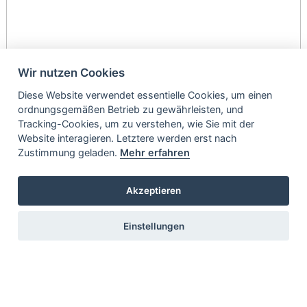
Wir nutzen Cookies
Diese Website verwendet essentielle Cookies, um einen
ordnungsgemäßen Betrieb zu gewährleisten, und
Tracking-Cookies, um zu verstehen, wie Sie mit der
Website interagieren. Letztere werden erst nach
Zustimmung geladen.
Mehr erfahren
Akzeptieren
Einstellungen