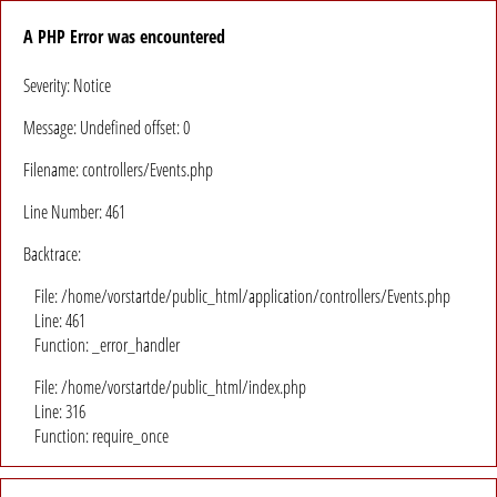
A PHP Error was encountered
Severity: Notice
Message: Undefined offset: 0
Filename: controllers/Events.php
Line Number: 461
Backtrace:
File: /home/vorstartde/public_html/application/controllers/Events.php
Line: 461
Function: _error_handler
File: /home/vorstartde/public_html/index.php
Line: 316
Function: require_once