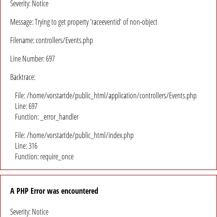
Severity: Notice
Message: Trying to get property 'raceeventid' of non-object
Filename: controllers/Events.php
Line Number: 697
Backtrace:
File: /home/vorstartde/public_html/application/controllers/Events.php
Line: 697
Function: _error_handler
File: /home/vorstartde/public_html/index.php
Line: 316
Function: require_once
A PHP Error was encountered
Severity: Notice