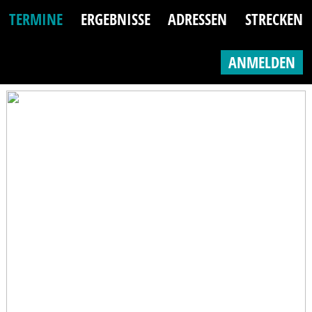
TERMINE
ERGEBNISSE
ADRESSEN
STRECKEN
ANMELDEN