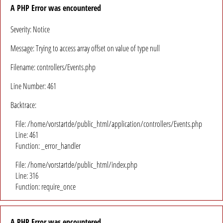
A PHP Error was encountered
Severity: Notice
Message: Trying to access array offset on value of type null
Filename: controllers/Events.php
Line Number: 461
Backtrace:
File: /home/vorstartde/public_html/application/controllers/Events.php
Line: 461
Function: _error_handler
File: /home/vorstartde/public_html/index.php
Line: 316
Function: require_once
A PHP Error was encountered