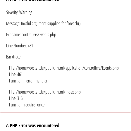
Severity: Warning
Message: Invalid argument supplied for foreach()
Filename: controllers/Events.php
Line Number: 461
Backtrace:
File: /home/vorstartde/public_html/application/controllers/Events.php
Line: 461
Function: _error_handler
File: /home/vorstartde/public_html/index.php
Line: 316
Function: require_once
A PHP Error was encountered