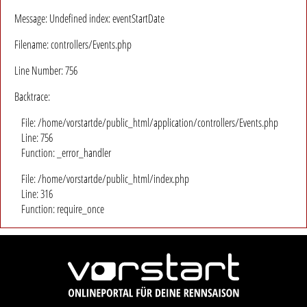
Message: Undefined index: eventStartDate
Filename: controllers/Events.php
Line Number: 756
Backtrace:
File: /home/vorstartde/public_html/application/controllers/Events.php
Line: 756
Function: _error_handler
File: /home/vorstartde/public_html/index.php
Line: 316
Function: require_once