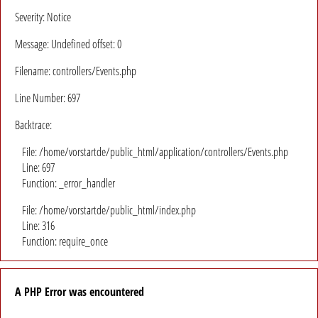
Severity: Notice
Message: Undefined offset: 0
Filename: controllers/Events.php
Line Number: 697
Backtrace:
File: /home/vorstartde/public_html/application/controllers/Events.php
Line: 697
Function: _error_handler
File: /home/vorstartde/public_html/index.php
Line: 316
Function: require_once
A PHP Error was encountered