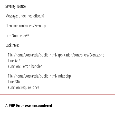
Severity: Notice
Message: Undefined offset: 0
Filename: controllers/Events.php
Line Number: 697
Backtrace:
File: /home/vorstartde/public_html/application/controllers/Events.php
Line: 697
Function: _error_handler
File: /home/vorstartde/public_html/index.php
Line: 316
Function: require_once
A PHP Error was encountered