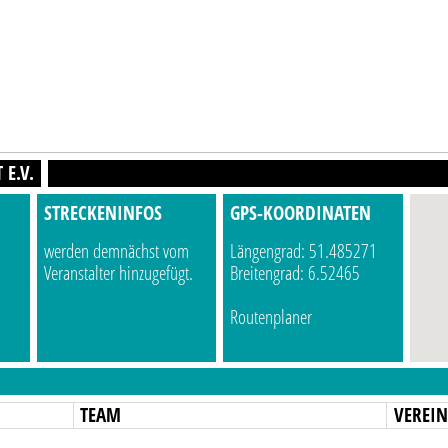
E.V.
STRECKENINFOS
GPS-KOORDINATEN
werden demnächst vom
Längengrad: 51.485271
Veranstalter hinzugefügt.
Breitengrad: 6.52465
Routenplaner
TEAM
VEREI