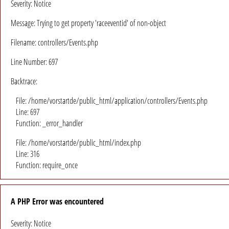
Severity: Notice
Message: Trying to get property 'raceeventid' of non-object
Filename: controllers/Events.php
Line Number: 697
Backtrace:
File: /home/vorstartde/public_html/application/controllers/Events.php
Line: 697
Function: _error_handler
File: /home/vorstartde/public_html/index.php
Line: 316
Function: require_once
A PHP Error was encountered
Severity: Notice