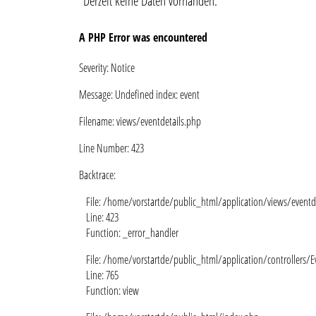
Derzeit keine Daten vorhanden.
A PHP Error was encountered
Severity: Notice
Message: Undefined index: event
Filename: views/eventdetails.php
Line Number: 423
Backtrace:
File: /home/vorstartde/public_html/application/views/eventd
Line: 423
Function: _error_handler
File: /home/vorstartde/public_html/application/controllers/E
Line: 765
Function: view