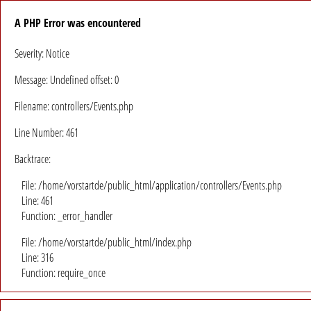
A PHP Error was encountered
Severity: Notice
Message: Undefined offset: 0
Filename: controllers/Events.php
Line Number: 461
Backtrace:
File: /home/vorstartde/public_html/application/controllers/Events.php
Line: 461
Function: _error_handler
File: /home/vorstartde/public_html/index.php
Line: 316
Function: require_once