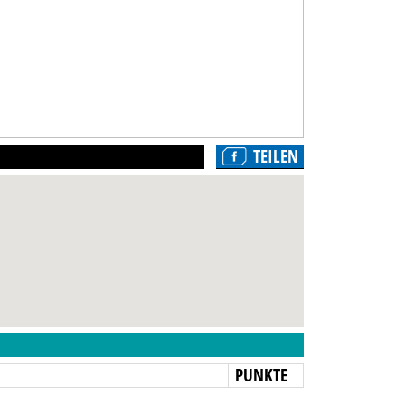
TEILEN
N
PUNKTE