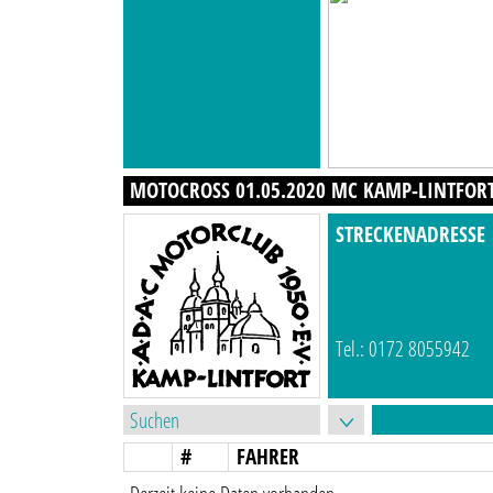
MOTOCROSS 01.05.2020 MC KAMP-LINTFORT 
STRECKENADRESSE
Tel.: 0172 8055942
#
FAHRER