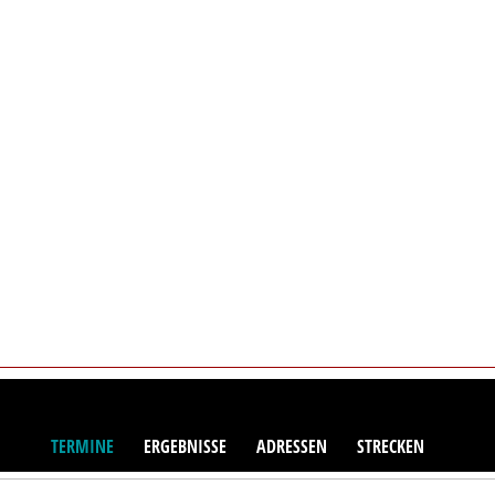
TERMINE
ERGEBNISSE
ADRESSEN
STRECKEN