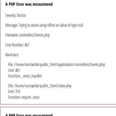
A PHP Error was encountered
Severity: Notice
Message: Trying to access array offset on value of type null
Filename: controllers/Events.php
Line Number: 461
Backtrace:
File: /home/vorstartde/public_html/application/controllers/Events.php
Line: 461
Function: _error_handler
File: /home/vorstartde/public_html/index.php
Line: 316
Function: require_once
A PHP Error was encountered