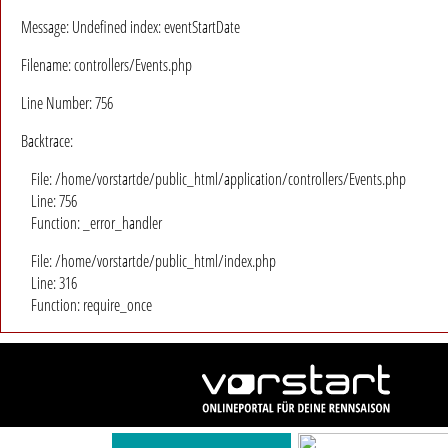
Message: Undefined index: eventStartDate
Filename: controllers/Events.php
Line Number: 756
Backtrace:
File: /home/vorstartde/public_html/application/controllers/Events.php
Line: 756
Function: _error_handler
File: /home/vorstartde/public_html/index.php
Line: 316
Function: require_once