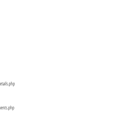
etails.php
vents.php