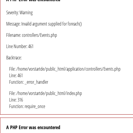
Severity: Warning
Message: Invalid argument supplied for foreach()
Filename: controllers/Events.php
Line Number: 461
Backtrace:
File: /home/vorstartde/public_html/application/controllers/Events.php
Line: 461
Function: _error_handler
File: /home/vorstartde/public_html/index.php
Line: 316
Function: require_once
A PHP Error was encountered