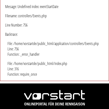
Message: Undefined index: eventStartDate
Filename: controllers/Events.php
Line Number: 756
Backtrace:
File: /home/vorstartde/public_html/application/controllers/Events.php
Line: 756
Function: _error_handler
File: /home/vorstartde/public_html/index.php
Line: 316
Function: require_once