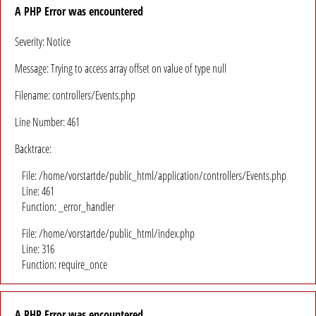
A PHP Error was encountered
Severity: Notice
Message: Trying to access array offset on value of type null
Filename: controllers/Events.php
Line Number: 461
Backtrace:
File: /home/vorstartde/public_html/application/controllers/Events.php
Line: 461
Function: _error_handler
File: /home/vorstartde/public_html/index.php
Line: 316
Function: require_once
A PHP Error was encountered