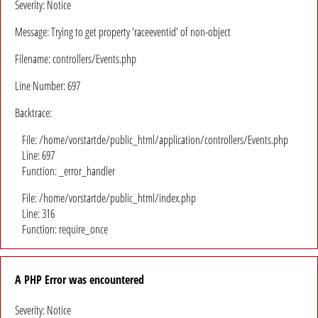
Severity: Notice
Message: Trying to get property 'raceeventid' of non-object
Filename: controllers/Events.php
Line Number: 697
Backtrace:
File: /home/vorstartde/public_html/application/controllers/Events.php
Line: 697
Function: _error_handler
File: /home/vorstartde/public_html/index.php
Line: 316
Function: require_once
A PHP Error was encountered
Severity: Notice