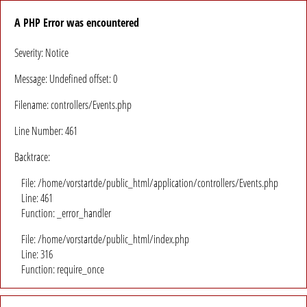
A PHP Error was encountered
Severity: Notice
Message: Undefined offset: 0
Filename: controllers/Events.php
Line Number: 461
Backtrace:
File: /home/vorstartde/public_html/application/controllers/Events.php
Line: 461
Function: _error_handler
File: /home/vorstartde/public_html/index.php
Line: 316
Function: require_once