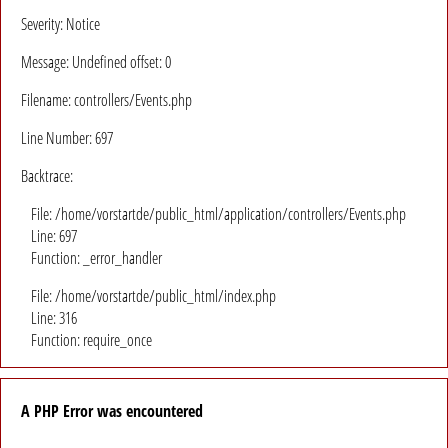
Severity: Notice
Message: Undefined offset: 0
Filename: controllers/Events.php
Line Number: 697
Backtrace:
File: /home/vorstartde/public_html/application/controllers/Events.php
Line: 697
Function: _error_handler
File: /home/vorstartde/public_html/index.php
Line: 316
Function: require_once
A PHP Error was encountered