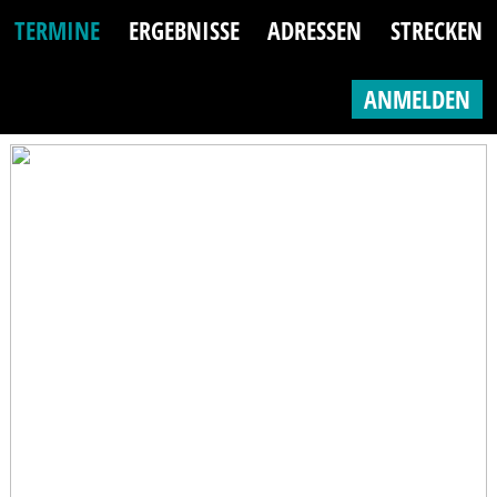
TERMINE
ERGEBNISSE
ADRESSEN
STRECKEN
ANMELDEN