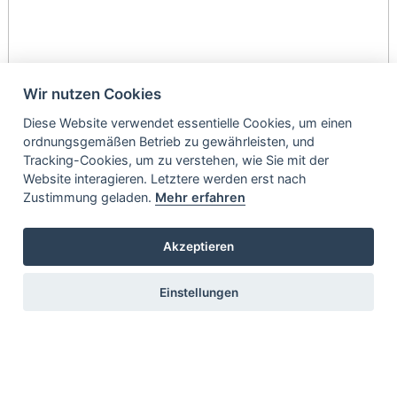
Wir nutzen Cookies
Diese Website verwendet essentielle Cookies, um einen
ordnungsgemäßen Betrieb zu gewährleisten, und
Tracking-Cookies, um zu verstehen, wie Sie mit der
Website interagieren. Letztere werden erst nach
Zustimmung geladen.
Mehr erfahren
Akzeptieren
Einstellungen