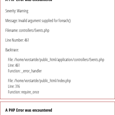
Severity: Warning
Message: Invalid argument supplied for foreach()
Filename: controllers/Events.php
Line Number: 461
Backtrace:
File: /home/vorstartde/public_html/application/controllers/Events.php
Line: 461
Function: _error_handler
File: /home/vorstartde/public_html/index.php
Line: 316
Function: require_once
A PHP Error was encountered