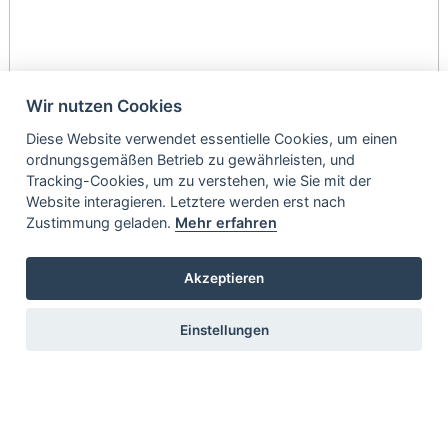
Wir nutzen Cookies
Diese Website verwendet essentielle Cookies, um einen
ordnungsgemäßen Betrieb zu gewährleisten, und
Tracking-Cookies, um zu verstehen, wie Sie mit der
Website interagieren. Letztere werden erst nach
Zustimmung geladen.
Mehr erfahren
Akzeptieren
Einstellungen