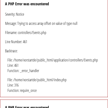
A PHP Error was encountered
Severity: Notice
Message: Trying to access array offset on value of type null
Filename: controllers/Events.php
Line Number: 461
Backtrace:
File: /home/vorstartde/public_html/application/controllers/Events.php
Line: 461
Function: _error_handler
File: /home/vorstartde/public_html/index.php
Line: 316
Function: require_once
A PHP Error was encountered