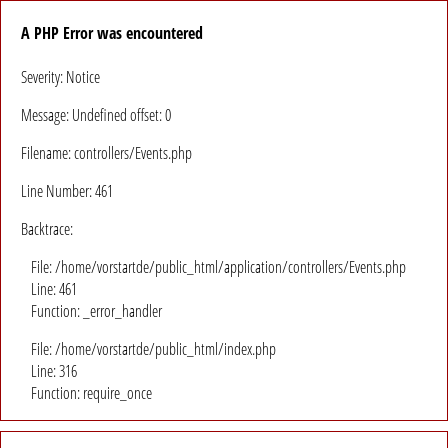
A PHP Error was encountered
Severity: Notice
Message: Undefined offset: 0
Filename: controllers/Events.php
Line Number: 461
Backtrace:
File: /home/vorstartde/public_html/application/controllers/Events.php
Line: 461
Function: _error_handler
File: /home/vorstartde/public_html/index.php
Line: 316
Function: require_once