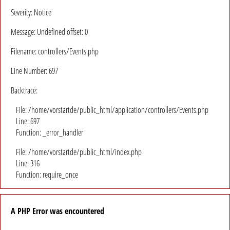
Severity: Notice
Message: Undefined offset: 0
Filename: controllers/Events.php
Line Number: 697
Backtrace:
File: /home/vorstartde/public_html/application/controllers/Events.php
Line: 697
Function: _error_handler
File: /home/vorstartde/public_html/index.php
Line: 316
Function: require_once
A PHP Error was encountered