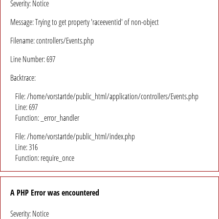
Severity: Notice
Message: Trying to get property 'raceeventid' of non-object
Filename: controllers/Events.php
Line Number: 697
Backtrace:
File: /home/vorstartde/public_html/application/controllers/Events.php
Line: 697
Function: _error_handler
File: /home/vorstartde/public_html/index.php
Line: 316
Function: require_once
A PHP Error was encountered
Severity: Notice