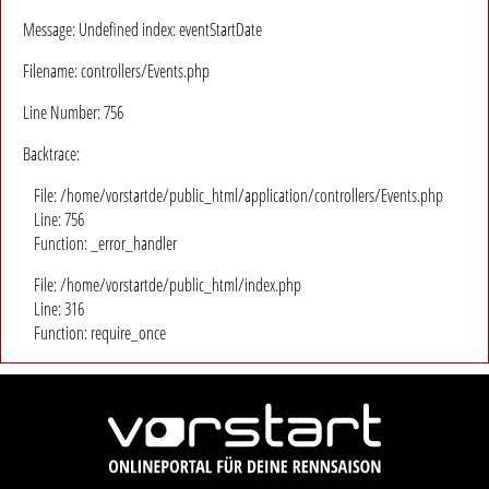
Message: Undefined index: eventStartDate
Filename: controllers/Events.php
Line Number: 756
Backtrace:
File: /home/vorstartde/public_html/application/controllers/Events.php
Line: 756
Function: _error_handler
File: /home/vorstartde/public_html/index.php
Line: 316
Function: require_once