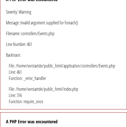
Severity: Warning
Message: Invalid argument supplied for foreach()
Filename: controllers/Events.php
Line Number: 461
Backtrace:
File: /home/vorstartde/public_html/application/controllers/Events.php
Line: 461
Function: _error_handler
File: /home/vorstartde/public_html/index.php
Line: 316
Function: require_once
A PHP Error was encountered