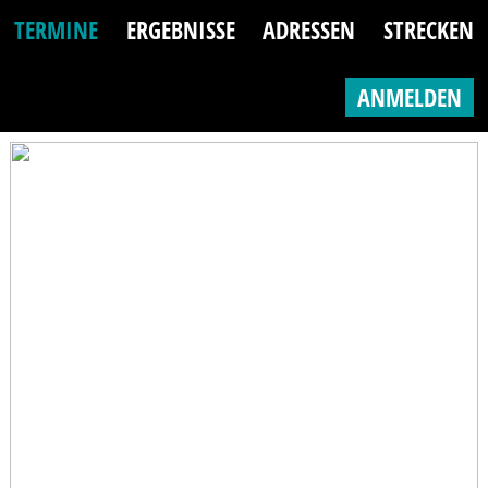
TERMINE
ERGEBNISSE
ADRESSEN
STRECKEN
ANMELDEN