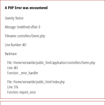
A PHP Error was encountered
Severity: Notice
Message: Undefined offset: 0
Filename: controllers/Events.php
Line Number: 461
Backtrace:
File: /home/vorstartde/public_html/application/controllers/Events.php
Line: 461
Function: _error_handler
File: /home/vorstartde/public_html/index.php
Line: 316
Function: require_once