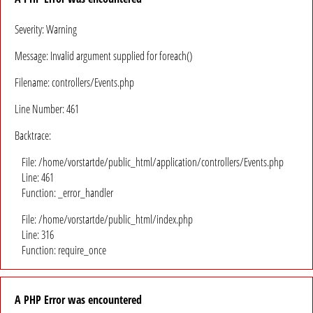
Severity: Warning
Message: Invalid argument supplied for foreach()
Filename: controllers/Events.php
Line Number: 461
Backtrace:
File: /home/vorstartde/public_html/application/controllers/Events.php
Line: 461
Function: _error_handler
File: /home/vorstartde/public_html/index.php
Line: 316
Function: require_once
A PHP Error was encountered