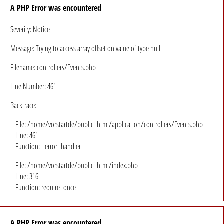
A PHP Error was encountered
Severity: Notice
Message: Trying to access array offset on value of type null
Filename: controllers/Events.php
Line Number: 461
Backtrace:
File: /home/vorstartde/public_html/application/controllers/Events.php
Line: 461
Function: _error_handler
File: /home/vorstartde/public_html/index.php
Line: 316
Function: require_once
A PHP Error was encountered