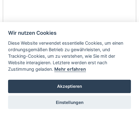
Wir nutzen Cookies
Diese Website verwendet essentielle Cookies, um einen
ordnungsgemäßen Betrieb zu gewährleisten, und
Tracking-Cookies, um zu verstehen, wie Sie mit der
Website interagieren. Letztere werden erst nach
Zustimmung geladen.
Mehr erfahren
Akzeptieren
Einstellungen