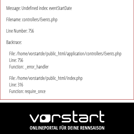
Message: Undefined index: eventStartDate
Filename: controllers/Events.php
Line Number: 756
Backtrace:
File: /home/vorstartde/public_html/application/controllers/Events.php
Line: 756
Function: _error_handler
File: /home/vorstartde/public_html/index.php
Line: 316
Function: require_once