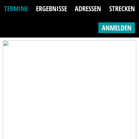
TERMINE
ERGEBNISSE
ADRESSEN
STRECKEN
ANMELDEN