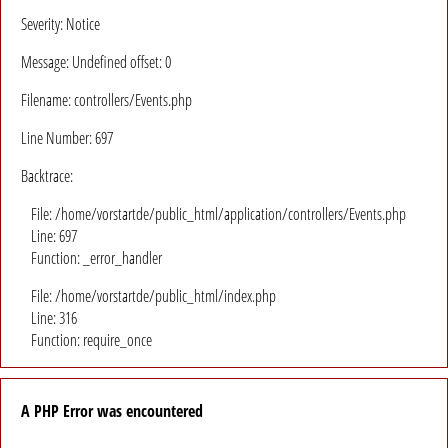
Severity: Notice
Message: Undefined offset: 0
Filename: controllers/Events.php
Line Number: 697
Backtrace:
File: /home/vorstartde/public_html/application/controllers/Events.php
Line: 697
Function: _error_handler
File: /home/vorstartde/public_html/index.php
Line: 316
Function: require_once
A PHP Error was encountered