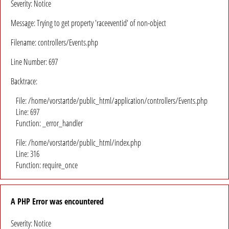
Severity: Notice
Message: Trying to get property 'raceeventid' of non-object
Filename: controllers/Events.php
Line Number: 697
Backtrace:
File: /home/vorstartde/public_html/application/controllers/Events.php
Line: 697
Function: _error_handler
File: /home/vorstartde/public_html/index.php
Line: 316
Function: require_once
A PHP Error was encountered
Severity: Notice