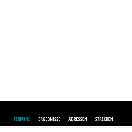
TERMINE
ERGEBNISSE
ADRESSEN
STRECKEN