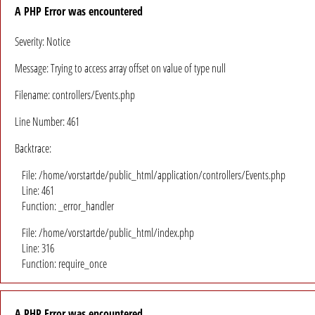
A PHP Error was encountered
Severity: Notice
Message: Trying to access array offset on value of type null
Filename: controllers/Events.php
Line Number: 461
Backtrace:
File: /home/vorstartde/public_html/application/controllers/Events.php
Line: 461
Function: _error_handler
File: /home/vorstartde/public_html/index.php
Line: 316
Function: require_once
A PHP Error was encountered