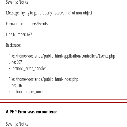
Severity: Notice
Message: Trying to get property 'raceeventid' of non-object
Filename: controllers/Events.php
Line Number: 697
Backtrace:
File: /home/vorstartde/public_html/application/controllers/Events.php
Line: 697
Function: _error_handler
File: /home/vorstartde/public_html/index.php
Line: 316
Function: require_once
A PHP Error was encountered
Severity: Notice