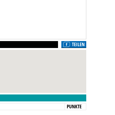
TEILEN
N
PUNKTE