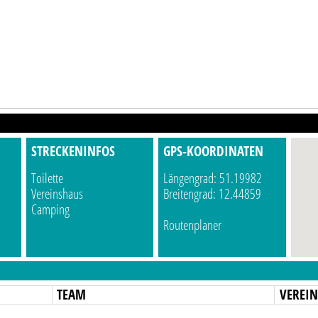
STRECKENINFOS
GPS-KOORDINATEN
Toilette
Längengrad: 51.19982
Vereinshaus
Breitengrad: 12.44859
Camping
Routenplaner
TEAM
VEREI