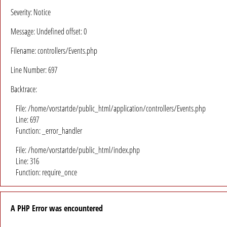
Severity: Notice
Message: Undefined offset: 0
Filename: controllers/Events.php
Line Number: 697
Backtrace:
File: /home/vorstartde/public_html/application/controllers/Events.php
Line: 697
Function: _error_handler
File: /home/vorstartde/public_html/index.php
Line: 316
Function: require_once
A PHP Error was encountered