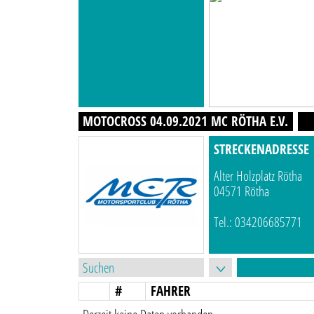
MOTOCROSS 04.09.2021 MC RÖTHA E.V.
STRECKENADRESSE
Alter Holzplatz Rötha
04571 Rötha
Tel.: 034206685771
#
FAHRER