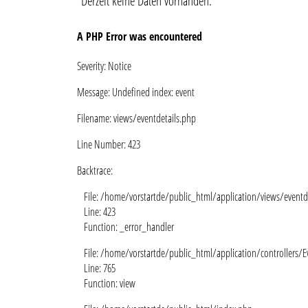
Derzeit keine Daten vorhanden.
A PHP Error was encountered
Severity: Notice
Message: Undefined index: event
Filename: views/eventdetails.php
Line Number: 423
Backtrace:
File: /home/vorstartde/public_html/application/views/eventd
Line: 423
Function: _error_handler
File: /home/vorstartde/public_html/application/controllers/E
Line: 765
Function: view