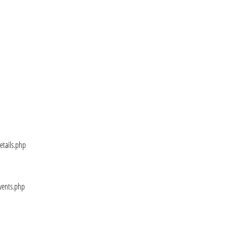
etails.php
vents.php