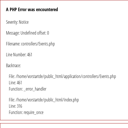
A PHP Error was encountered
Severity: Notice
Message: Undefined offset: 0
Filename: controllers/Events.php
Line Number: 461
Backtrace:
File: /home/vorstartde/public_html/application/controllers/Events.php
Line: 461
Function: _error_handler
File: /home/vorstartde/public_html/index.php
Line: 316
Function: require_once