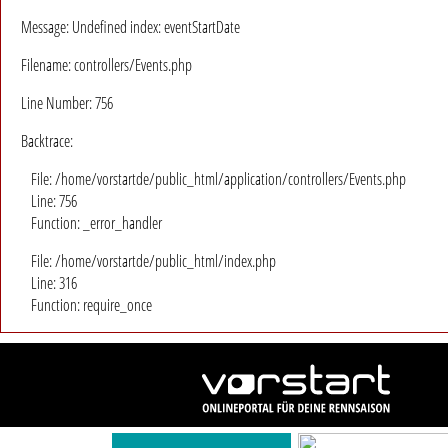
Message: Undefined index: eventStartDate
Filename: controllers/Events.php
Line Number: 756
Backtrace:
File: /home/vorstartde/public_html/application/controllers/Events.php
Line: 756
Function: _error_handler
File: /home/vorstartde/public_html/index.php
Line: 316
Function: require_once