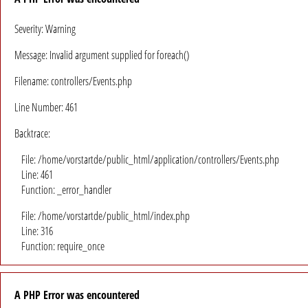
Severity: Warning
Message: Invalid argument supplied for foreach()
Filename: controllers/Events.php
Line Number: 461
Backtrace:
File: /home/vorstartde/public_html/application/controllers/Events.php
Line: 461
Function: _error_handler
File: /home/vorstartde/public_html/index.php
Line: 316
Function: require_once
A PHP Error was encountered