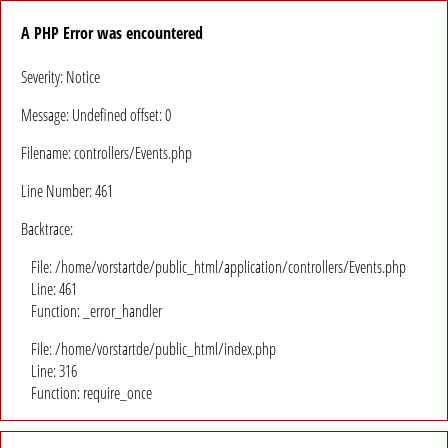
A PHP Error was encountered
Severity: Notice
Message: Undefined offset: 0
Filename: controllers/Events.php
Line Number: 461
Backtrace:
File: /home/vorstartde/public_html/application/controllers/Events.php
Line: 461
Function: _error_handler
File: /home/vorstartde/public_html/index.php
Line: 316
Function: require_once