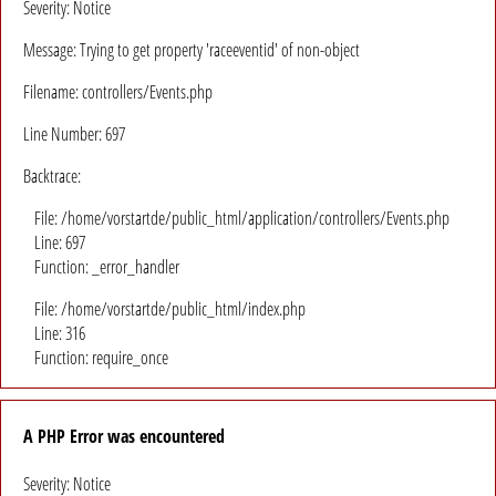
Severity: Notice
Message: Trying to get property 'raceeventid' of non-object
Filename: controllers/Events.php
Line Number: 697
Backtrace:
File: /home/vorstartde/public_html/application/controllers/Events.php
Line: 697
Function: _error_handler
File: /home/vorstartde/public_html/index.php
Line: 316
Function: require_once
A PHP Error was encountered
Severity: Notice