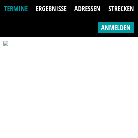
TERMINE
ERGEBNISSE
ADRESSEN
STRECKEN
ANMELDEN