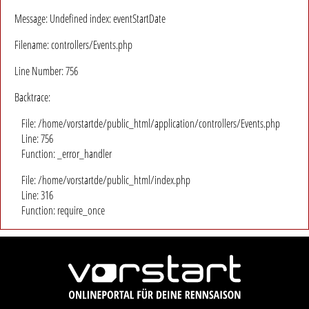
Message: Undefined index: eventStartDate
Filename: controllers/Events.php
Line Number: 756
Backtrace:
File: /home/vorstartde/public_html/application/controllers/Events.php
Line: 756
Function: _error_handler
File: /home/vorstartde/public_html/index.php
Line: 316
Function: require_once