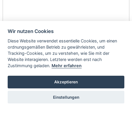
Wir nutzen Cookies
Diese Website verwendet essentielle Cookies, um einen
ordnungsgemäßen Betrieb zu gewährleisten, und
Tracking-Cookies, um zu verstehen, wie Sie mit der
Website interagieren. Letztere werden erst nach
Zustimmung geladen.
Mehr erfahren
Akzeptieren
Einstellungen