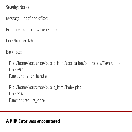
Severity: Notice
Message: Undefined offset: 0
Filename: controllers/Events.php
Line Number: 697
Backtrace:
File: /home/vorstartde/public_html/application/controllers/Events.php
Line: 697
Function: _error_handler
File: /home/vorstartde/public_html/index.php
Line: 316
Function: require_once
A PHP Error was encountered