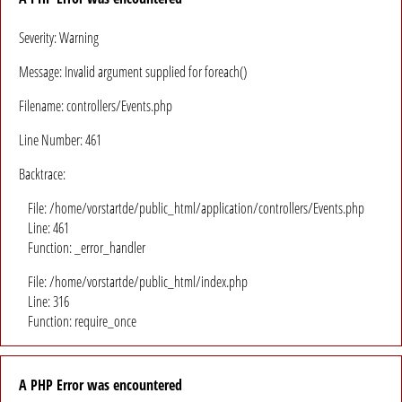
Severity: Warning
Message: Invalid argument supplied for foreach()
Filename: controllers/Events.php
Line Number: 461
Backtrace:
File: /home/vorstartde/public_html/application/controllers/Events.php
Line: 461
Function: _error_handler
File: /home/vorstartde/public_html/index.php
Line: 316
Function: require_once
A PHP Error was encountered