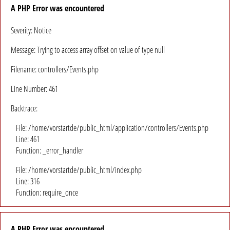
A PHP Error was encountered
Severity: Notice
Message: Trying to access array offset on value of type null
Filename: controllers/Events.php
Line Number: 461
Backtrace:
File: /home/vorstartde/public_html/application/controllers/Events.php
Line: 461
Function: _error_handler
File: /home/vorstartde/public_html/index.php
Line: 316
Function: require_once
A PHP Error was encountered