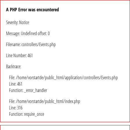
A PHP Error was encountered
Severity: Notice
Message: Undefined offset: 0
Filename: controllers/Events.php
Line Number: 461
Backtrace:
File: /home/vorstartde/public_html/application/controllers/Events.php
Line: 461
Function: _error_handler
File: /home/vorstartde/public_html/index.php
Line: 316
Function: require_once