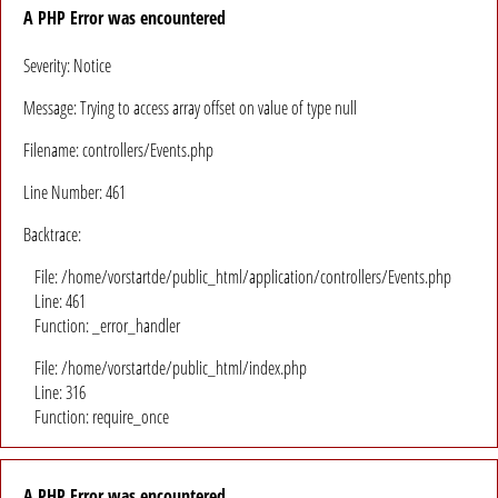
A PHP Error was encountered
Severity: Notice
Message: Trying to access array offset on value of type null
Filename: controllers/Events.php
Line Number: 461
Backtrace:
File: /home/vorstartde/public_html/application/controllers/Events.php
Line: 461
Function: _error_handler
File: /home/vorstartde/public_html/index.php
Line: 316
Function: require_once
A PHP Error was encountered