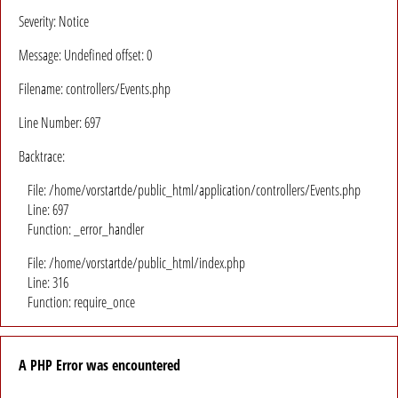
Severity: Notice
Message: Undefined offset: 0
Filename: controllers/Events.php
Line Number: 697
Backtrace:
File: /home/vorstartde/public_html/application/controllers/Events.php
Line: 697
Function: _error_handler
File: /home/vorstartde/public_html/index.php
Line: 316
Function: require_once
A PHP Error was encountered