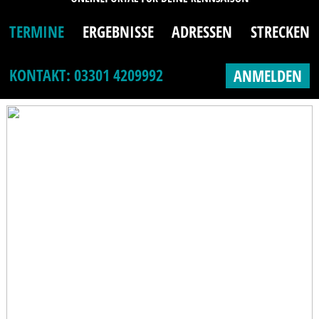
TERMINE
ERGEBNISSE
ADRESSEN
STRECKEN
KONTAKT: 03301 4209992
ANMELDEN