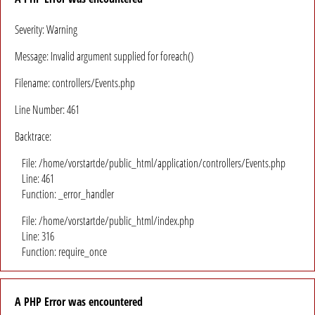
Severity: Warning
Message: Invalid argument supplied for foreach()
Filename: controllers/Events.php
Line Number: 461
Backtrace:
File: /home/vorstartde/public_html/application/controllers/Events.php
Line: 461
Function: _error_handler
File: /home/vorstartde/public_html/index.php
Line: 316
Function: require_once
A PHP Error was encountered