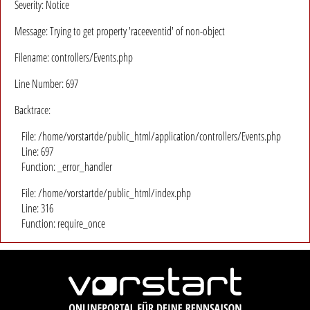
Severity: Notice
Message: Trying to get property 'raceeventid' of non-object
Filename: controllers/Events.php
Line Number: 697
Backtrace:
File: /home/vorstartde/public_html/application/controllers/Events.php
Line: 697
Function: _error_handler
File: /home/vorstartde/public_html/index.php
Line: 316
Function: require_once