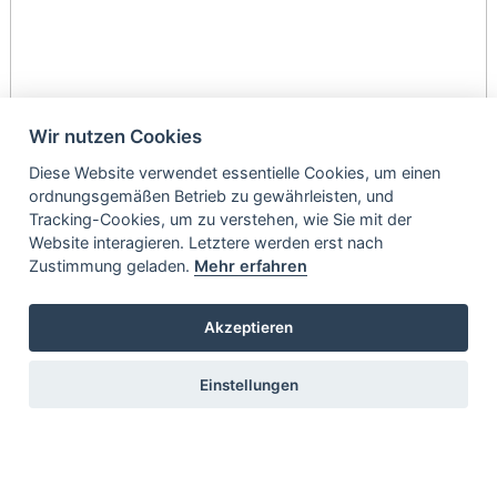
Wir nutzen Cookies
Diese Website verwendet essentielle Cookies, um einen
ordnungsgemäßen Betrieb zu gewährleisten, und
Tracking-Cookies, um zu verstehen, wie Sie mit der
Website interagieren. Letztere werden erst nach
Zustimmung geladen.
Mehr erfahren
Akzeptieren
Einstellungen