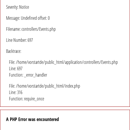
Severity: Notice
Message: Undefined offset: 0
Filename: controllers/Events.php
Line Number: 697
Backtrace:
File: /home/vorstartde/public_html/application/controllers/Events.php
Line: 697
Function: _error_handler
File: /home/vorstartde/public_html/index.php
Line: 316
Function: require_once
A PHP Error was encountered