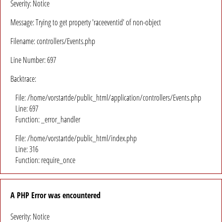
Severity: Notice
Message: Trying to get property 'raceeventid' of non-object
Filename: controllers/Events.php
Line Number: 697
Backtrace:
File: /home/vorstartde/public_html/application/controllers/Events.php
Line: 697
Function: _error_handler
File: /home/vorstartde/public_html/index.php
Line: 316
Function: require_once
A PHP Error was encountered
Severity: Notice