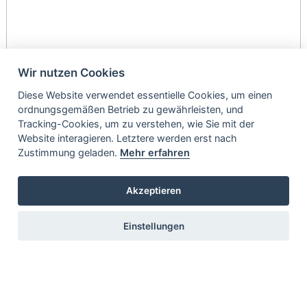
Wir nutzen Cookies
Diese Website verwendet essentielle Cookies, um einen
ordnungsgemäßen Betrieb zu gewährleisten, und
Tracking-Cookies, um zu verstehen, wie Sie mit der
Website interagieren. Letztere werden erst nach
Zustimmung geladen.
Mehr erfahren
Akzeptieren
Einstellungen