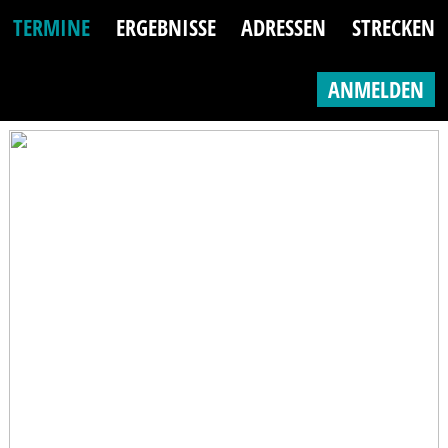
TERMINE
ERGEBNISSE
ADRESSEN
STRECKEN
ANMELDEN