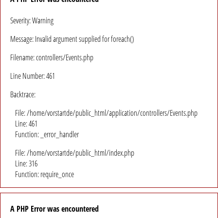
Severity: Warning
Message: Invalid argument supplied for foreach()
Filename: controllers/Events.php
Line Number: 461
Backtrace:
File: /home/vorstartde/public_html/application/controllers/Events.php
Line: 461
Function: _error_handler
File: /home/vorstartde/public_html/index.php
Line: 316
Function: require_once
A PHP Error was encountered