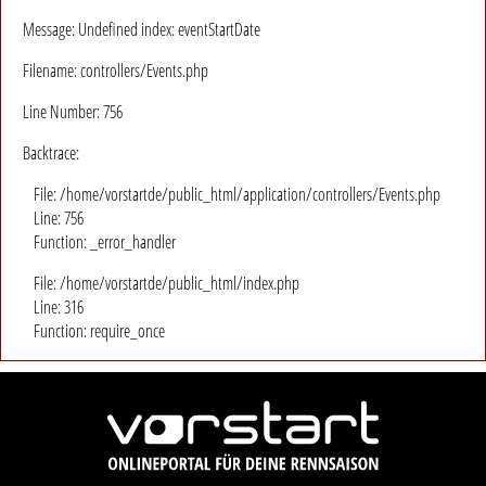
Message: Undefined index: eventStartDate
Filename: controllers/Events.php
Line Number: 756
Backtrace:
File: /home/vorstartde/public_html/application/controllers/Events.php
Line: 756
Function: _error_handler
File: /home/vorstartde/public_html/index.php
Line: 316
Function: require_once