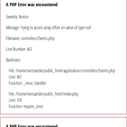
A PHP Error was encountered
Severity: Notice
Message: Trying to access array offset on value of type null
Filename: controllers/Events.php
Line Number: 461
Backtrace:
File: /home/vorstartde/public_html/application/controllers/Events.php
Line: 461
Function: _error_handler
File: /home/vorstartde/public_html/index.php
Line: 316
Function: require_once
A PHP Error was encountered