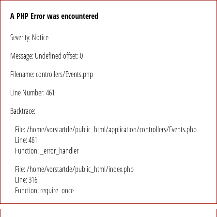
A PHP Error was encountered
Severity: Notice
Message: Undefined offset: 0
Filename: controllers/Events.php
Line Number: 461
Backtrace:
File: /home/vorstartde/public_html/application/controllers/Events.php
Line: 461
Function: _error_handler
File: /home/vorstartde/public_html/index.php
Line: 316
Function: require_once