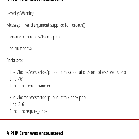
Severity: Warning
Message: Invalid argument supplied for foreach()
Filename: controllers/Events.php
Line Number: 461
Backtrace:
File: /home/vorstartde/public_html/application/controllers/Events.php
Line: 461
Function: _error_handler
File: /home/vorstartde/public_html/index.php
Line: 316
Function: require_once
A PHP Error was encountered