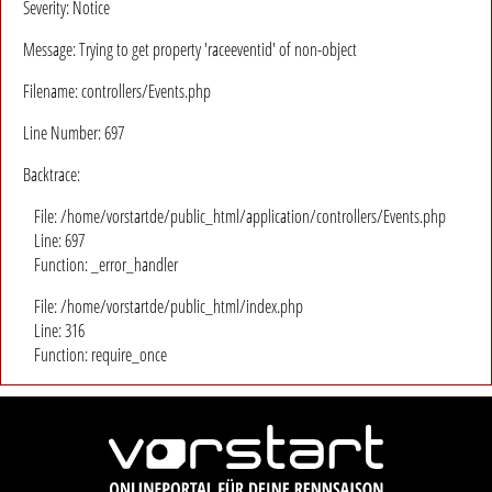
Severity: Notice
Message: Trying to get property 'raceeventid' of non-object
Filename: controllers/Events.php
Line Number: 697
Backtrace:
File: /home/vorstartde/public_html/application/controllers/Events.php
Line: 697
Function: _error_handler
File: /home/vorstartde/public_html/index.php
Line: 316
Function: require_once