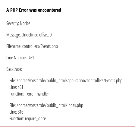
A PHP Error was encountered
Severity: Notice
Message: Undefined offset: 0
Filename: controllers/Events.php
Line Number: 461
Backtrace:
File: /home/vorstartde/public_html/application/controllers/Events.php
Line: 461
Function: _error_handler
File: /home/vorstartde/public_html/index.php
Line: 316
Function: require_once