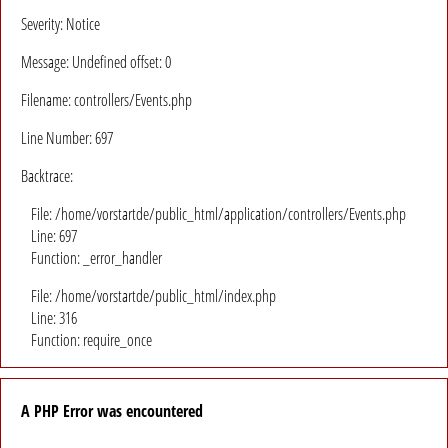
Severity: Notice
Message: Undefined offset: 0
Filename: controllers/Events.php
Line Number: 697
Backtrace:
File: /home/vorstartde/public_html/application/controllers/Events.php
Line: 697
Function: _error_handler
File: /home/vorstartde/public_html/index.php
Line: 316
Function: require_once
A PHP Error was encountered