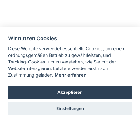
Wir nutzen Cookies
Diese Website verwendet essentielle Cookies, um einen
ordnungsgemäßen Betrieb zu gewährleisten, und
Tracking-Cookies, um zu verstehen, wie Sie mit der
Website interagieren. Letztere werden erst nach
Zustimmung geladen.
Mehr erfahren
Akzeptieren
Einstellungen