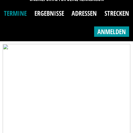
TERMINE
ERGEBNISSE
ADRESSEN
STRECKEN
ANMELDEN