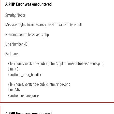
A PHP Error was encountered
Severity: Notice
Message: Trying to access array offset on value of type null
Filename: controllers/Events.php
Line Number: 461
Backtrace:
File: /home/vorstartde/public_html/application/controllers/Events.php
Line: 461
Function: _error_handler
File: /home/vorstartde/public_html/index.php
Line: 316
Function: require_once
A PHP Error was encountered