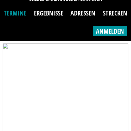
TERMINE
ERGEBNISSE
ADRESSEN
STRECKEN
ANMELDEN