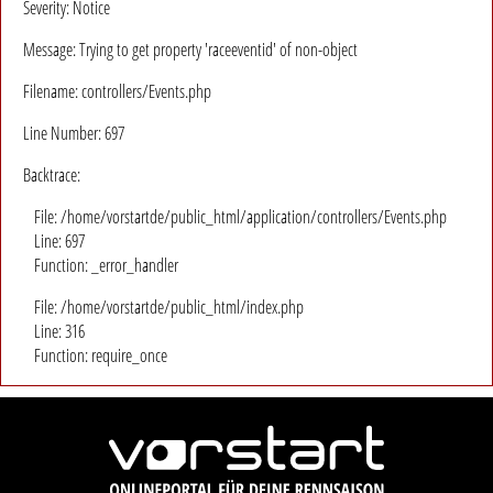
Severity: Notice
Message: Trying to get property 'raceeventid' of non-object
Filename: controllers/Events.php
Line Number: 697
Backtrace:
File: /home/vorstartde/public_html/application/controllers/Events.php
Line: 697
Function: _error_handler
File: /home/vorstartde/public_html/index.php
Line: 316
Function: require_once