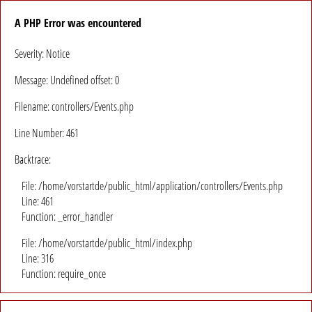
A PHP Error was encountered
Severity: Notice
Message: Undefined offset: 0
Filename: controllers/Events.php
Line Number: 461
Backtrace:
File: /home/vorstartde/public_html/application/controllers/Events.php
Line: 461
Function: _error_handler
File: /home/vorstartde/public_html/index.php
Line: 316
Function: require_once