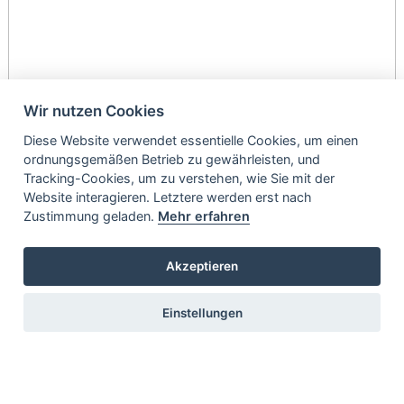
Wir nutzen Cookies
Diese Website verwendet essentielle Cookies, um einen
ordnungsgemäßen Betrieb zu gewährleisten, und
Tracking-Cookies, um zu verstehen, wie Sie mit der
Website interagieren. Letztere werden erst nach
Zustimmung geladen.
Mehr erfahren
Akzeptieren
Einstellungen