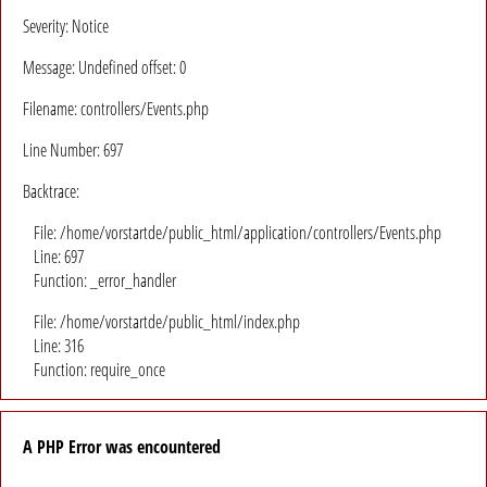
Severity: Notice
Message: Undefined offset: 0
Filename: controllers/Events.php
Line Number: 697
Backtrace:
File: /home/vorstartde/public_html/application/controllers/Events.php
Line: 697
Function: _error_handler
File: /home/vorstartde/public_html/index.php
Line: 316
Function: require_once
A PHP Error was encountered