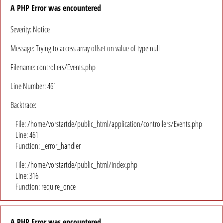
A PHP Error was encountered
Severity: Notice
Message: Trying to access array offset on value of type null
Filename: controllers/Events.php
Line Number: 461
Backtrace:
File: /home/vorstartde/public_html/application/controllers/Events.php
Line: 461
Function: _error_handler
File: /home/vorstartde/public_html/index.php
Line: 316
Function: require_once
A PHP Error was encountered