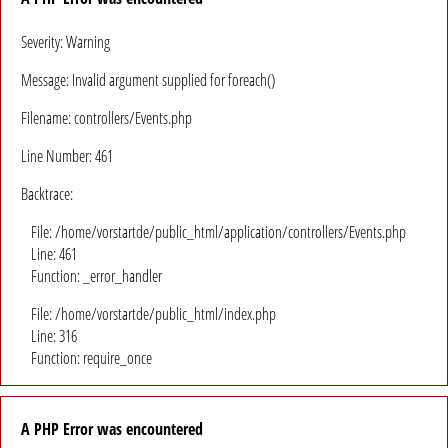
Severity: Warning
Message: Invalid argument supplied for foreach()
Filename: controllers/Events.php
Line Number: 461
Backtrace:
File: /home/vorstartde/public_html/application/controllers/Events.php
Line: 461
Function: _error_handler
File: /home/vorstartde/public_html/index.php
Line: 316
Function: require_once
A PHP Error was encountered